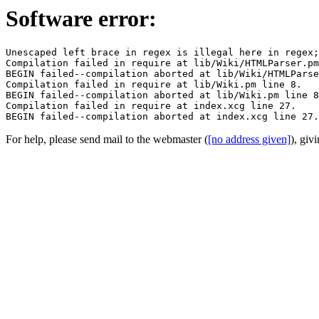
Software error:
Unescaped left brace in regex is illegal here in regex;
Compilation failed in require at lib/Wiki/HTMLParser.pm
BEGIN failed--compilation aborted at lib/Wiki/HTMLParse
Compilation failed in require at lib/Wiki.pm line 8.

BEGIN failed--compilation aborted at lib/Wiki.pm line 8
Compilation failed in require at index.xcg line 27.

For help, please send mail to the webmaster (
[no address given]
), giv