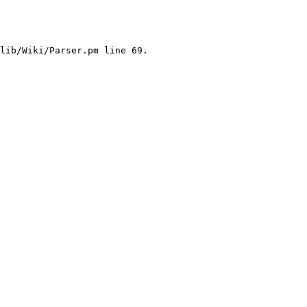
lib/Wiki/Parser.pm line 69.
