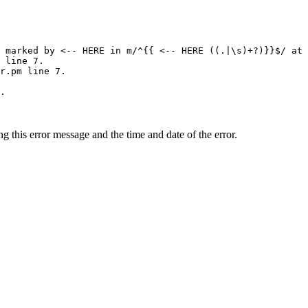
 marked by <-- HERE in m/^{{ <-- HERE ((.|\s)+?)}}$/ at 
 line 7.

r.pm line 7.

.

ing this error message and the time and date of the error.